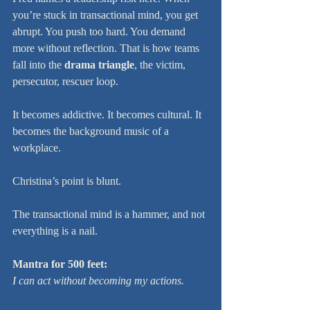
you’re stuck in transactional mind, you get 
abrupt. You push too hard. You demand 
more without reflection. That is how teams 
fall into the 
drama triangle
, the victim, 
persecutor, rescuer loop.
It becomes addictive. It becomes cultural. It 
becomes the background music of a 
workplace.
Christina’s point is blunt.
The transactional mind is a hammer, and not 
everything is a nail.
Mantra for 500 feet:
I can act without becoming my actions.