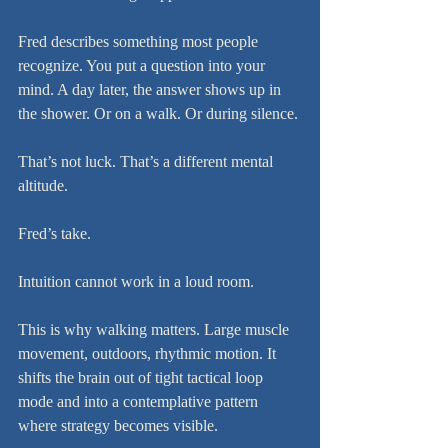
Fred describes something most people 
recognize. You put a question into your 
mind. A day later, the answer shows up in 
the shower. Or on a walk. Or during silence.
That’s not luck. That’s a different mental 
altitude.
Fred’s take.
Intuition cannot work in a loud room.
This is why walking matters. Large muscle 
movement, outdoors, rhythmic motion. It 
shifts the brain out of tight tactical loop 
mode and into a contemplative pattern 
where strategy becomes visible.