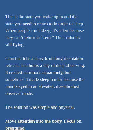
This is the state you wake up in and the 
state you need to return to in order to sleep. 
When people can’t sleep, it’s often because 
they can’t return to “zero.” Their mind is 
still flying.
Christina tells a story from long meditation 
retreats. Ten hours a day of deep observing. 
It created enormous equanimity, but 
sometimes it made sleep harder because the 
mind stayed in an elevated, disembodied 
observer mode.
The solution was simple and physical.
Move attention into the body. Focus on 
breathing.