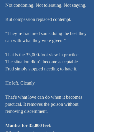
Not condoning. Not tolerating. Not staying.
But compassion replaced contempt.
“They’re fractured souls doing the best they 
can with what they were given.”
That is the 35,000-foot view in practice. 
The situation didn’t become acceptable. 
Fred simply stopped needing to hate it.
He left. Cleanly.
That’s what love can do when it becomes 
practical. It removes the poison without 
removing discernment.
Mantra for 35,000 feet: