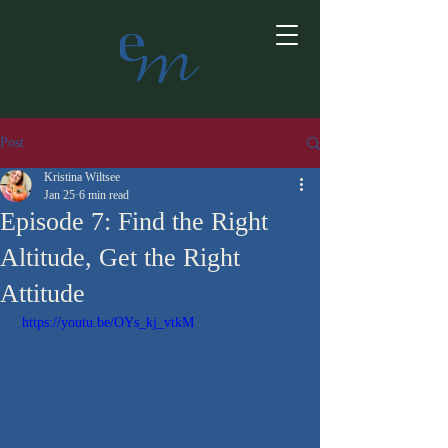
Post
Kristina Wiltsee
Jan 25
6 min read
Episode 7: Find the Right
Altitude, Get the Right
Attitude
 https://youtu.be/OYs_kj_vtkM