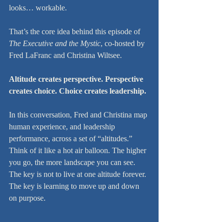
looks… workable.
That’s the core idea behind this episode of 
The Executive and the Mystic
, co-hosted by 
Fred LaFranc and Christina Wiltsee.
Altitude creates perspective. Perspective 
creates choice. Choice creates leadership.
In this conversation, Fred and Christina map 
human experience, and leadership 
performance, across a set of “altitudes.” 
Think of it like a hot air balloon. The higher 
you go, the more landscape you can see. 
The key is not to live at one altitude forever. 
The key is learning to move up and down 
on purpose.