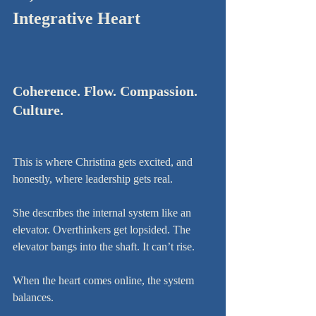
Integrative Heart
Coherence. Flow. Compassion. 
Culture.
This is where Christina gets excited, and 
honestly, where leadership gets real.
She describes the internal system like an 
elevator. Overthinkers get lopsided. The 
elevator bangs into the shaft. It can’t rise.
When the heart comes online, the system 
balances.