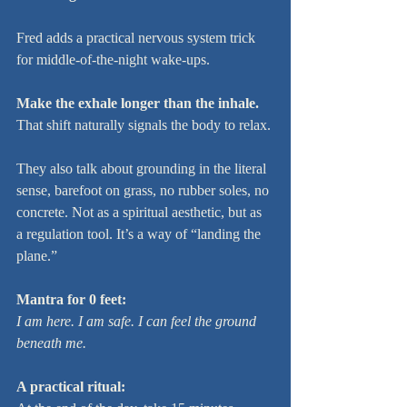
Fred adds a practical nervous system trick 
for middle-of-the-night wake-ups.
Make the exhale longer than the inhale.
That shift naturally signals the body to relax.
They also talk about grounding in the literal 
sense, barefoot on grass, no rubber soles, no 
concrete. Not as a spiritual aesthetic, but as 
a regulation tool. It’s a way of “landing the 
plane.”
Mantra for 0 feet:
I am here. I am safe. I can feel the ground 
beneath me.
A practical ritual: