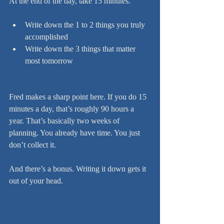
At the end of the day, take 15 minutes.
Write down the 1 to 2 things you truly 
accomplished
Write down the 3 things that matter 
most tomorrow
Fred makes a sharp point here. If you do 15 
minutes a day, that’s roughly 90 hours a 
year. That’s basically two weeks of 
planning. You already have time. You just 
don’t collect it.
And there’s a bonus. Writing it down gets it 
out of your head.