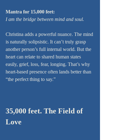
Mantra for 15,000 feet:
I am the bridge between mind and soul.
Christina adds a powerful nuance. The mind 
is naturally solipsistic. It can’t truly grasp 
another person’s full internal world. But the 
heart can relate to shared human states 
easily, grief, loss, fear, longing. That’s why 
heart-based presence often lands better than 
“the perfect thing to say.”
35,000 feet. The Field of 
Love