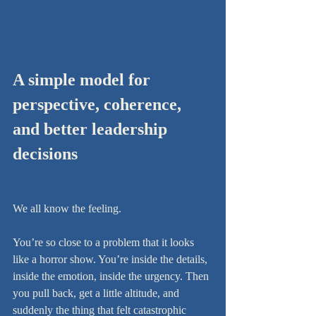
A simple model for 
perspective, coherence, 
and better leadership 
decisions
We all know the feeling.
You’re so close to a problem that it looks 
like a horror show. You’re inside the details, 
inside the emotion, inside the urgency. Then 
you pull back, get a little altitude, and 
suddenly the thing that felt catastrophic 