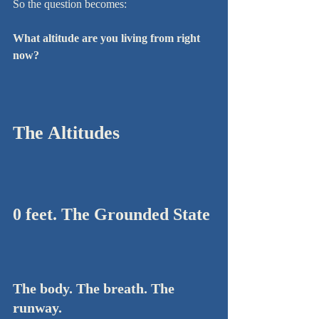
So the question becomes:
What altitude are you living from right 
now?
The Altitudes
0 feet. The Grounded State
The body. The breath. The 
runway.