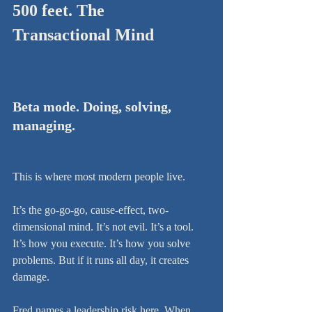
500 feet. The 
Transactional Mind
Beta mode. Doing, solving, 
managing.
This is where most modern people live.
It’s the go-go-go, cause-effect, two-
dimensional mind. It’s not evil. It’s a tool. 
It’s how you execute. It’s how you solve 
problems. But if it runs all day, it creates 
damage.
Fred names a leadership risk here. When 