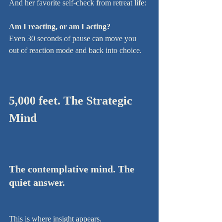
And her favorite self-check from retreat life:
Am I reacting, or am I acting?
Even 30 seconds of pause can move you 
out of reaction mode and back into choice.
5,000 feet. The Strategic 
Mind
The contemplative mind. The 
quiet answer.
This is where insight appears.