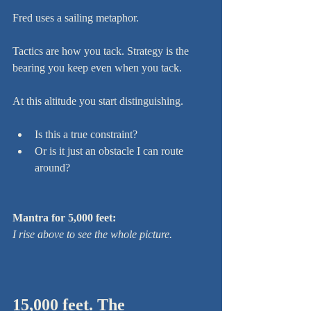
Fred uses a sailing metaphor.
Tactics are how you tack. Strategy is the 
bearing you keep even when you tack.
At this altitude you start distinguishing.
Is this a true constraint?
Or is it just an obstacle I can route 
around?
Mantra for 5,000 feet:
I rise above to see the whole picture.
15,000 feet. The 