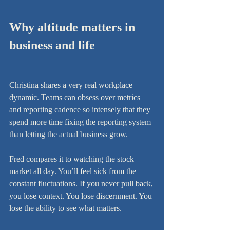
Why altitude matters in 
business and life
Christina shares a very real workplace 
dynamic. Teams can obsess over metrics 
and reporting cadence so intensely that they 
spend more time fixing the reporting system 
than letting the actual business grow.
Fred compares it to watching the stock 
market all day. You’ll feel sick from the 
constant fluctuations. If you never pull back, 
you lose context. You lose discernment. You 
lose the ability to see what matters.