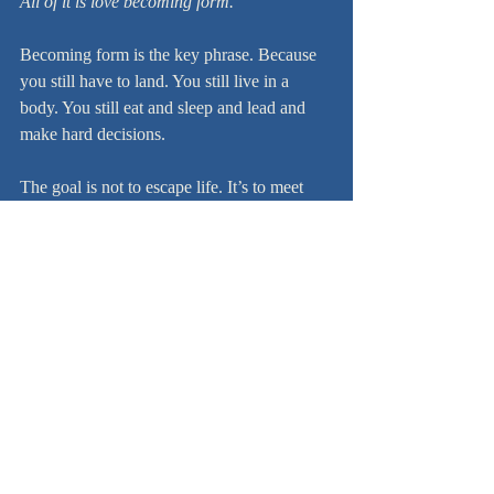
All of it is love becoming form.
Becoming form is the key phrase. Because 
you still have to land. You still live in a 
body. You still eat and sleep and lead and 
make hard decisions.
The goal is not to escape life. It’s to meet 
life without losing yourself.
The point of the model
Don’t live at one altitude. 