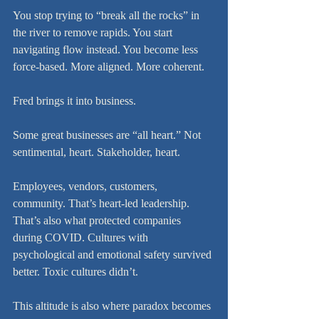
You stop trying to “break all the rocks” in 
the river to remove rapids. You start 
navigating flow instead. You become less 
force-based. More aligned. More coherent.
Fred brings it into business.
Some great businesses are “all heart.” Not 
sentimental, heart. Stakeholder, heart.
Employees, vendors, customers, 
community. That’s heart-led leadership. 
That’s also what protected companies 
during COVID. Cultures with 
psychological and emotional safety survived 
better. Toxic cultures didn’t.
This altitude is also where paradox becomes 