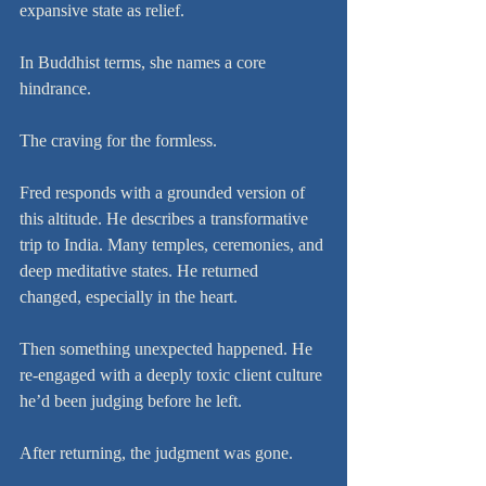
expansive state as relief.
In Buddhist terms, she names a core 
hindrance.
The craving for the formless.
Fred responds with a grounded version of 
this altitude. He describes a transformative 
trip to India. Many temples, ceremonies, and 
deep meditative states. He returned 
changed, especially in the heart.
Then something unexpected happened. He 
re-engaged with a deeply toxic client culture 
he’d been judging before he left.
After returning, the judgment was gone.