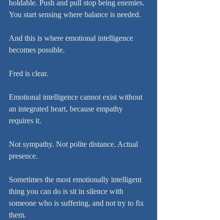
holdable. Push and pull stop being enemies. 
You start sensing where balance is needed.
And this is where emotional intelligence 
becomes possible.
Fred is clear.
Emotional intelligence cannot exist without 
an integrated heart, because empathy 
requires it.
Not sympathy. Not polite distance. Actual 
presence.
Sometimes the most emotionally intelligent 
thing you can do is sit in silence with 
someone who is suffering, and not try to fix 
them.