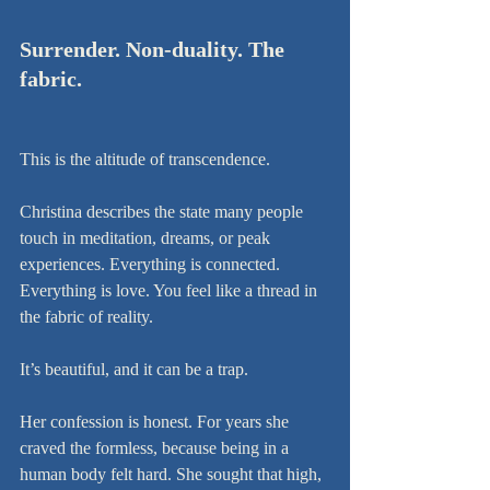
Surrender. Non-duality. The 
fabric.
This is the altitude of transcendence.
Christina describes the state many people 
touch in meditation, dreams, or peak 
experiences. Everything is connected. 
Everything is love. You feel like a thread in 
the fabric of reality.
It’s beautiful, and it can be a trap.
Her confession is honest. For years she 
craved the formless, because being in a 
human body felt hard. She sought that high, 