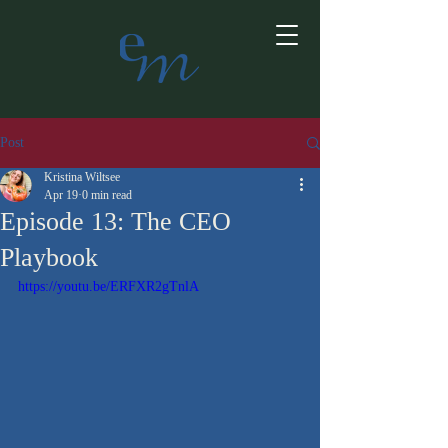
Post
Kristina Wiltsee
Apr 19
0 min read
Episode 13: The CEO
Playbook
https://youtu.be/ERFXR2gTnlA