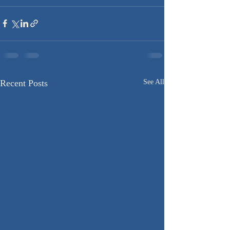
Recent Posts
See All